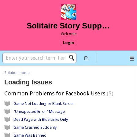
Solitaire Story Support
Welcome
Login
Solution home
Loading Issues
Common Problems for Facebook Users
5
Game Not Loading or Blank Screen
"Unexpected Error" Message
Dead Page with Blue Links Only
Game Crashed Suddenly
Game Was Banned