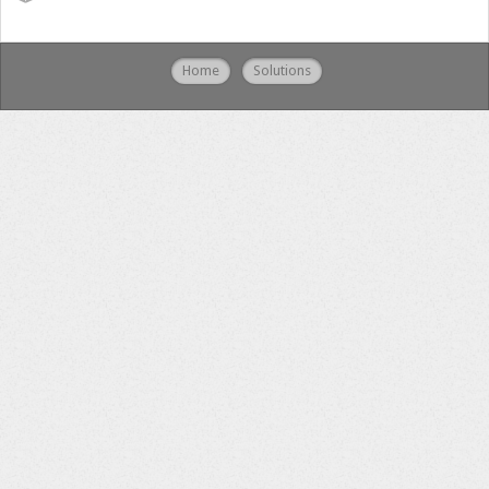
Home
Solutions