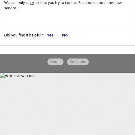
We can only suggest that you try to contact Facebook about this new
service.
Did you find it helpful?
Yes
No
Home
Solutions