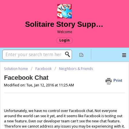
Solitaire Story Support
Welcome
Login
Solution home
Facebook
Neighbors & Friends
Facebook Chat
Print
Modified on: Tue, Jan 12, 2016 at 11:25 AM
Unfortunately, we have no control over Facebook chat. Not everyone
around the world can see it yet, and it seems like Facebook is testing out
a new feature. Even our developer team can't see the new chat feature.
Therefore we cannot address any issues you may be experiencing with it.